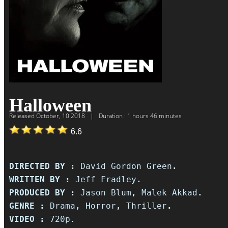
Halloween
Released
October, 10 2018
|
Duration : 1 hours 46 minutes
6.6
DIRECTED BY :
David Gordon Green
.
WRITTEN BY :
Jeff Fradley
.
PRODUCED BY :
Jason Blum
,
Malek Akkad
.
GENRE :
Drama
,
Horror
,
Thriller
.
VIDEO :
720p.