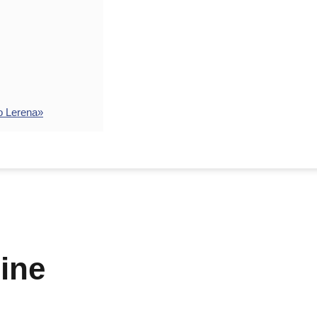
o Lerena»
ine