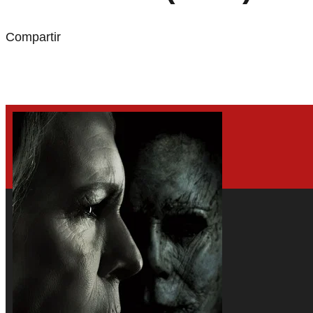
Compartir