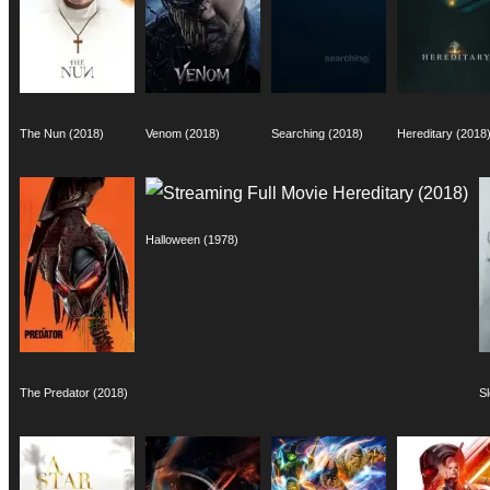
The Nun (2018)
Venom (2018)
Searching (2018)
Hereditary (2018
Halloween (1978)
The Predator (2018)
S