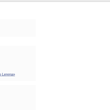
o Lerena»