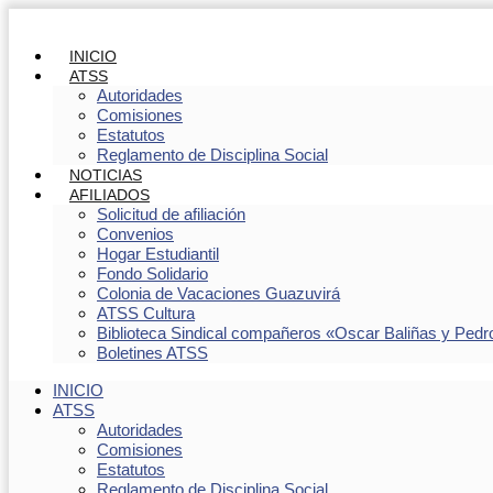
INICIO
ATSS
Autoridades
Comisiones
Estatutos
Reglamento de Disciplina Social
NOTICIAS
AFILIADOS
Solicitud de afiliación
Convenios
Hogar Estudiantil
Fondo Solidario
Colonia de Vacaciones Guazuvirá
ATSS Cultura
Biblioteca Sindical compañeros «Oscar Baliñas y Pedr
Boletines ATSS
INICIO
ATSS
Autoridades
Comisiones
Estatutos
Reglamento de Disciplina Social