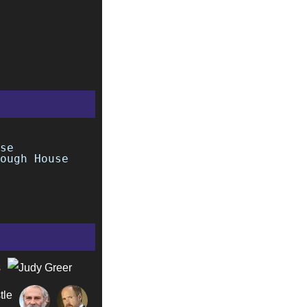
se
ough House