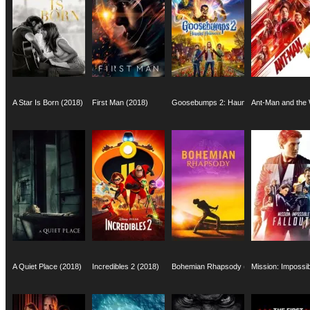
A Star Is Born (2018)
First Man (2018)
Goosebumps 2: Haunted Halloween (201
Ant-Man and the
A Quiet Place (2018)
Incredibles 2 (2018)
Bohemian Rhapsody (2018)
Mission: Impossib