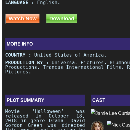
LANGUAGE :
English
.
Watch Now
Download
MORE INFO
COUNTRY :
United States of America.
PRODUCTION BY :
Universal Pictures
,
Blumhou
Productions
,
Trancas International Films
,
R
Pictures
.
PLOT SUMMARY
CAST
Movie ‘Halloween’ was
released in October 18,
2018 in genre Drama. David
Gordon Green was directed
this movie and starring by