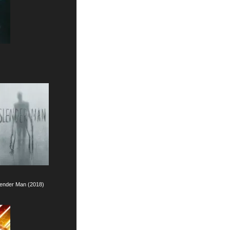
)
lender Man (2018)