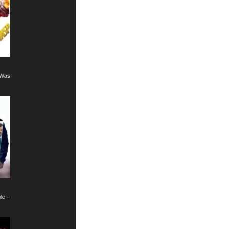
8)
 Wasp (2018)
le – Fallout (2018)