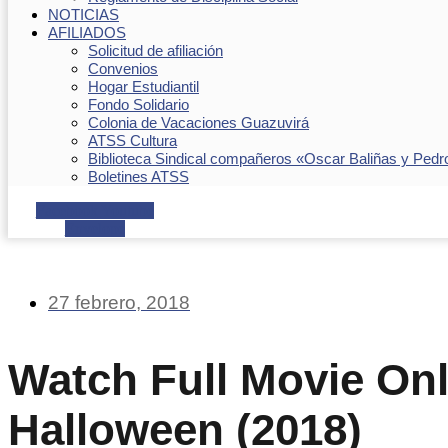
NOTICIAS
AFILIADOS
Solicitud de afiliación
Convenios
Hogar Estudiantil
Fondo Solidario
Colonia de Vacaciones Guazuvirá
ATSS Cultura
Biblioteca Sindical compañeros «Oscar Baliñas y Pedr
Boletines ATSS
Facebook
Youtube
Envelope
27 febrero, 2018
Watch Full Movie Onl
Halloween (2018)