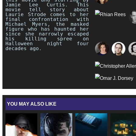
Jamie Lee Curtis. This
movie tell story about
Laurie Strode comes to her
final confrontation with
Michael Myers, the masked
figure who has haunted her
since she narrowly escaped
his killing spree on
Halloween night four
decades ago.
YOU MAY ALSO LIKE